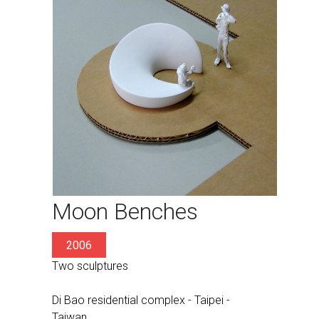
Moon Benches
2006
Two sculptures
Di Bao residential complex - Taipei -
Taiwan