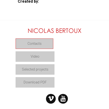
Created by:
Contacts
Video
Selected projects
Download PDF