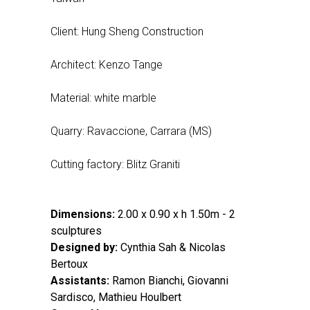
Client: Hung Sheng Construction
Architect: Kenzo Tange
Material: white marble
Quarry: Ravaccione, Carrara (MS)
Cutting factory: Blitz Graniti
Dimensions:
2.00 x 0.90 x h 1.50m - 2
sculptures
Designed by:
Cynthia Sah & Nicolas
Bertoux
Assistants:
Ramon Bianchi, Giovanni
Sardisco, Mathieu Houlbert