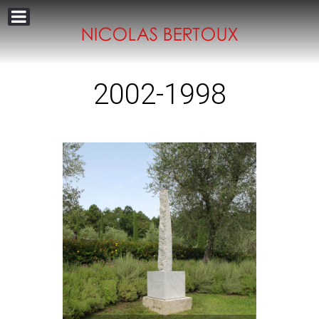
2002-1998