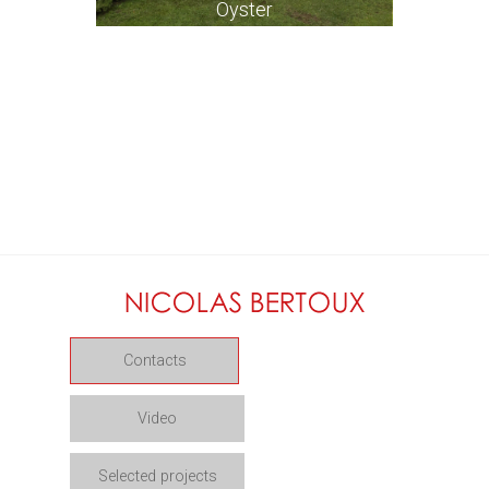
Oyster
Contacts
Video
Selected projects