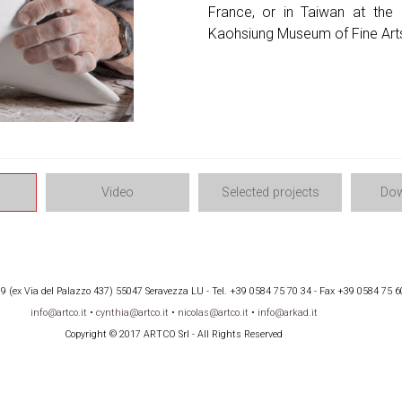
France, or in Taiwan at the I
Kaohsiung Museum of Fine Art
Video
Selected projects
Dow
 (ex Via del Palazzo 437) 55047 Seravezza LU - Tel. +39 0584 75 70 34 - Fax +39 0584 75 6
info@artco.it
•
cynthia@artco.it
•
nicolas@artco.it
•
info@arkad.it
Copyright © 2017 ARTCO Srl - All Rights Reserved