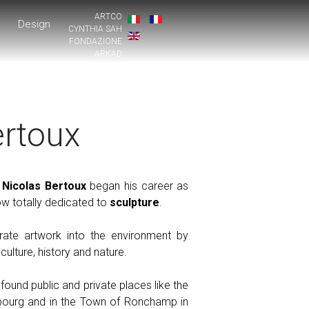
ARTCO
Design
CYNTHIA SAH
FONDAZIONE
ARKAD
ertoux
,
Nicolas Bertoux
began his career as
w totally dedicated to
sculpture
.
grate artwork into the environment by
culture, history and nature.
und public and private places like the
bourg and in the Town of Ronchamp in