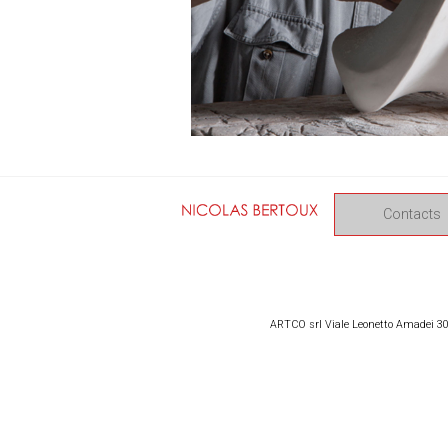
Contacts
ARTCO srl Viale Leonetto Amadei 309