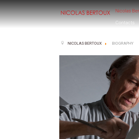
Nicolas Be
Contacts
NICOLAS BERTOUX
BIOGRAPHY