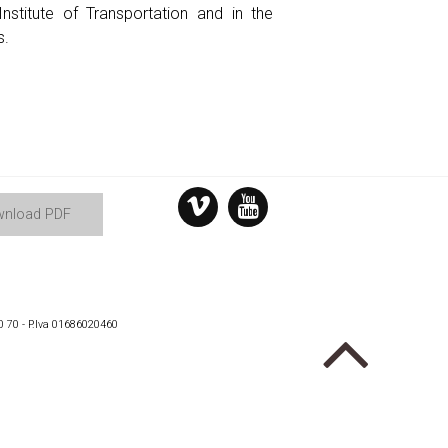
nstitute of Transportation and in the
s.
nload PDF
0 70 - P.Iva 01686020460