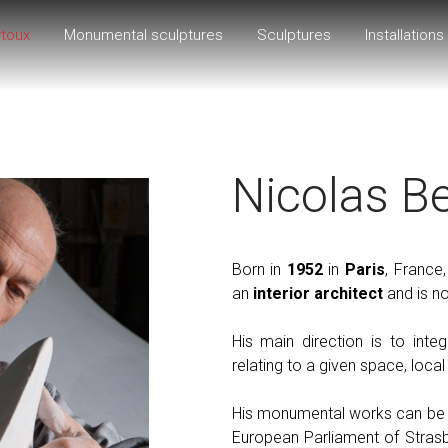
rtoux
Monumental sculptures
Sculptures
Installations
Nicolas B
Born in
1952
in
Paris
, France
an
interior architect
and is no
His main direction is to inte
relating to a given space, local 
His monumental works can be fo
European Parliament of Stras