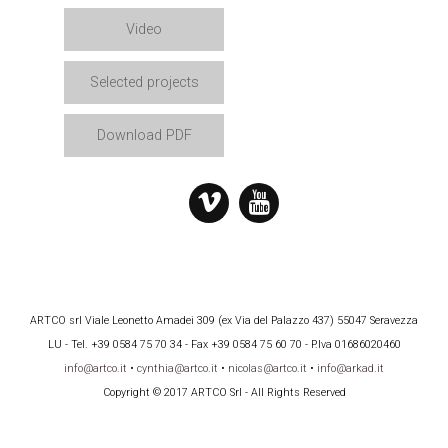
Video
Selected projects
Download PDF
ARTCO srl Viale Leonetto Amadei 309 (ex Via del Palazzo 437) 55047 Seravezza
LU - Tel. +39 0584 75 70 34 - Fax +39 0584 75 60 70 - P.Iva 01686020460
info@artco.it
•
cynthia@artco.it
•
nicolas@artco.it
•
info@arkad.it
Copyright © 2017 ARTCO Srl - All Rights Reserved