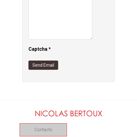
Captcha
*
Send Email
Contacts