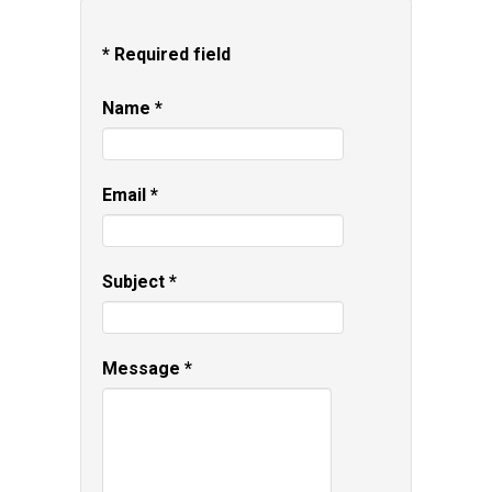
*
Required field
Name
*
Email
*
Subject
*
Message
*