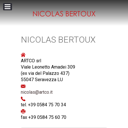
NICOLAS BERTOUX
ARTCO srl
Viale Leonetto Amadei 309
(ex via del Palazzo 437)
55047 Seravezza LU
nicolas@artco.it
tel. +39 0584 75 70 34
fax +39 0584 75 60 70