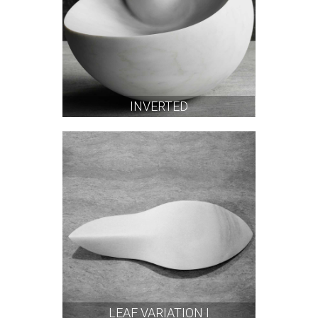
INVERTED
LEAF VARIATION I