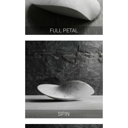
FULL PETAL
SPIN