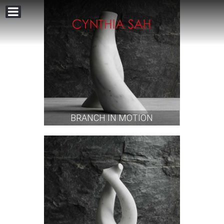
BRANCH IN MOTION