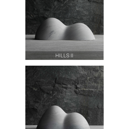
HILLS II