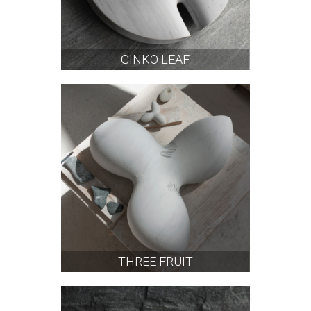
GINKO LEAF
THREE FRUIT