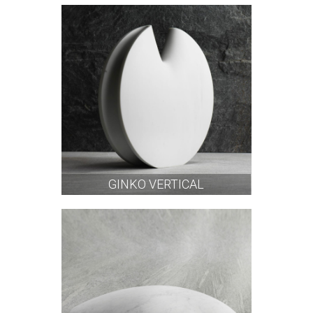
GINKO VERTICAL