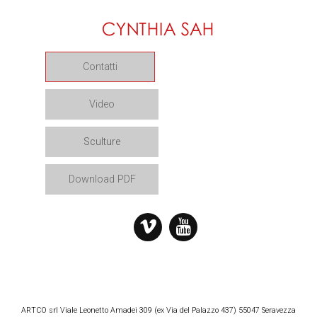
Contatti
Video
Sculture
Download PDF
ARTCO srl Viale Leonetto Amadei 309 (ex Via del Palazzo 437) 55047 Seravezza