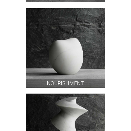
NOURISHMENT