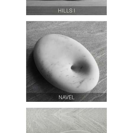
HILLS I
NAVEL