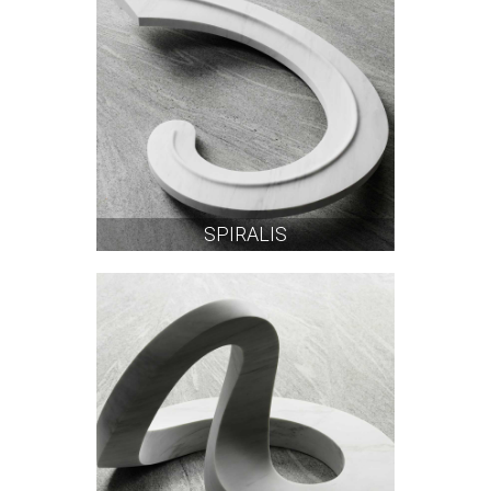
SPIRALIS