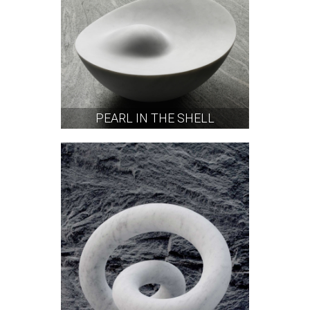
PEARL IN THE SHELL