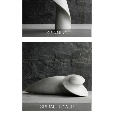
SPINNING
SPIRAL FLOWER