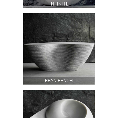
INFINITE
BEAN BENCH