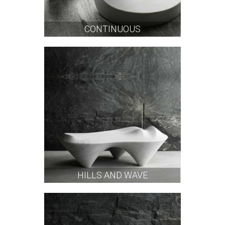
CONTINUOUS
HILLS AND WAVE