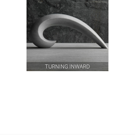
TURNING INWARD