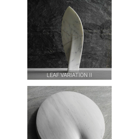
LEAF VARIATION II