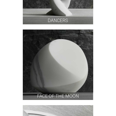
DANCERS
FACE OF THE MOON