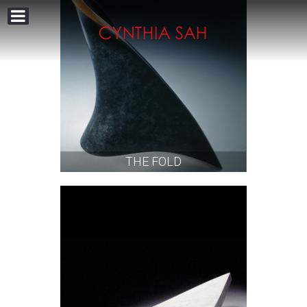
THE FOLD