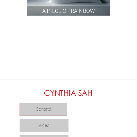
A PIECE OF RAINBOW
Contatti
Video