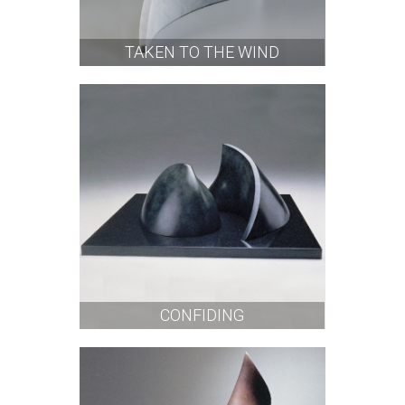
TAKEN TO THE WIND
CONFIDING