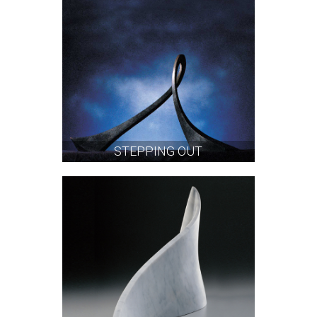
STEPPING OUT