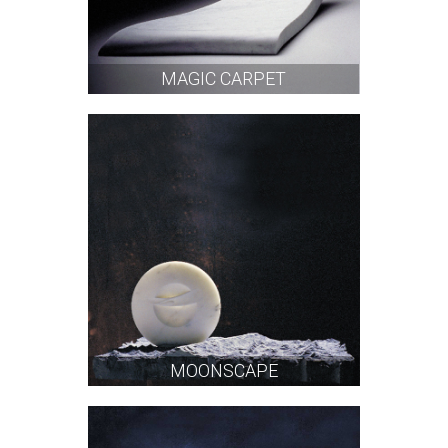
MAGIC CARPET
MOONSCAPE