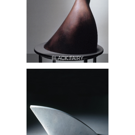
BLACK FAIRY