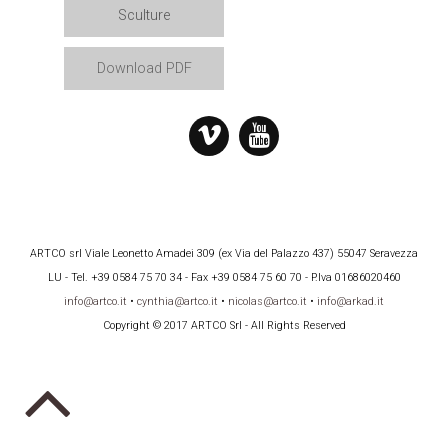
Sculture
Download PDF
ARTCO srl Viale Leonetto Amadei 309 (ex Via del Palazzo 437) 55047 Seravezza
LU - Tel. +39 0584 75 70 34 - Fax +39 0584 75 60 70 - P.Iva 01686020460
info@artco.it
•
cynthia@artco.it
•
nicolas@artco.it
•
info@arkad.it
Copyright © 2017 ARTCO Srl - All Rights Reserved