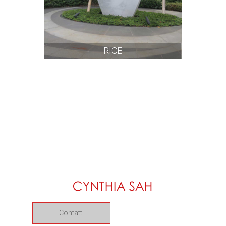
RICE
Contatti