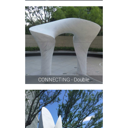
CONNECTING - Double