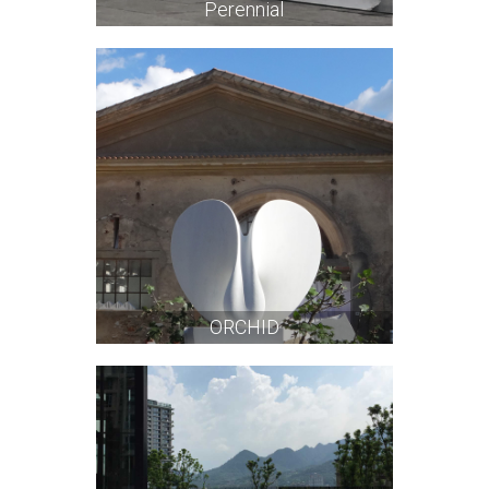
Perennial
ORCHID