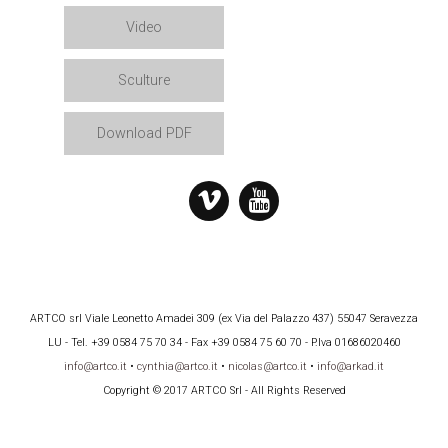
Video
Sculture
Download PDF
ARTCO srl Viale Leonetto Amadei 309 (ex Via del Palazzo 437) 55047 Seravezza
LU - Tel. +39 0584 75 70 34 - Fax +39 0584 75 60 70 - P.Iva 01686020460
info@artco.it
•
cynthia@artco.it
•
nicolas@artco.it
•
info@arkad.it
Copyright © 2017 ARTCO Srl - All Rights Reserved