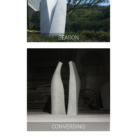
SEASON
CONVERSING