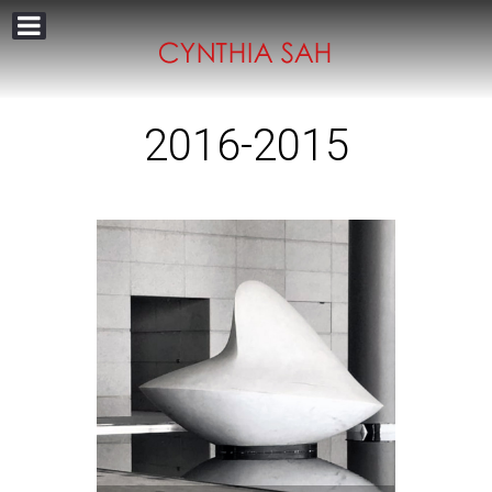
2016-2015