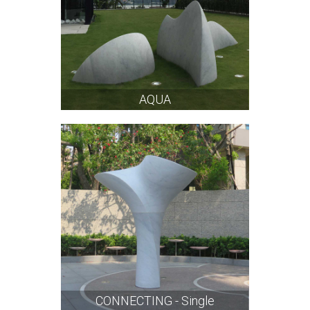
AQUA
CONNECTING - Single