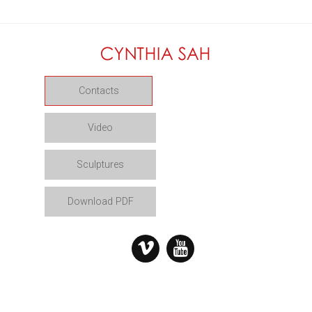
Contacts
Video
Sculptures
Download PDF