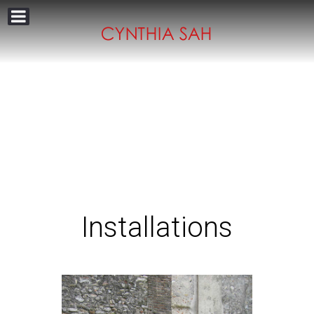
Installations