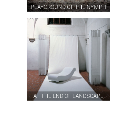
PLAYGROUND OF THE NYMPH
AT THE END OF LANDSCAPE