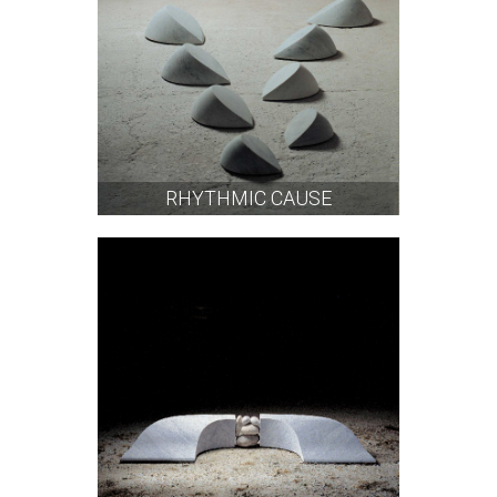
RHYTHMIC CAUSE