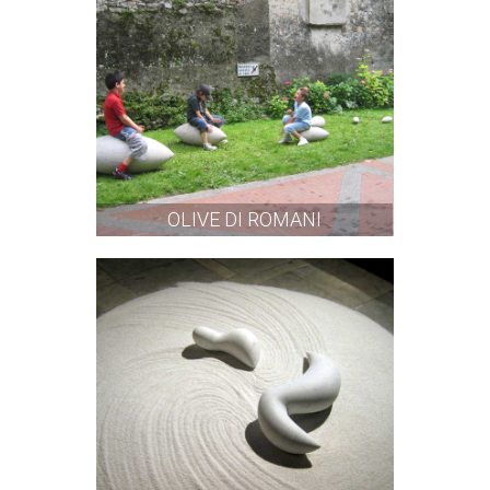
OLIVE DI ROMANI