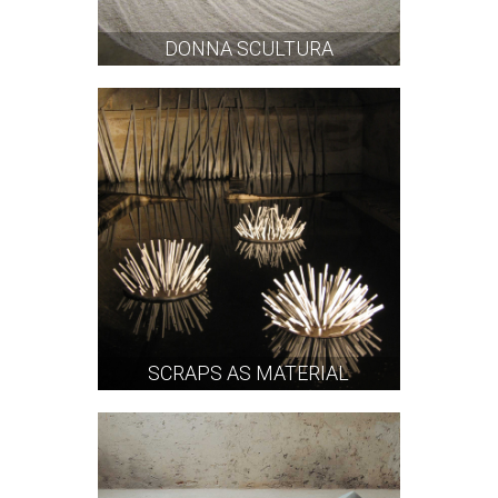
DONNA SCULTURA
SCRAPS AS MATERIAL