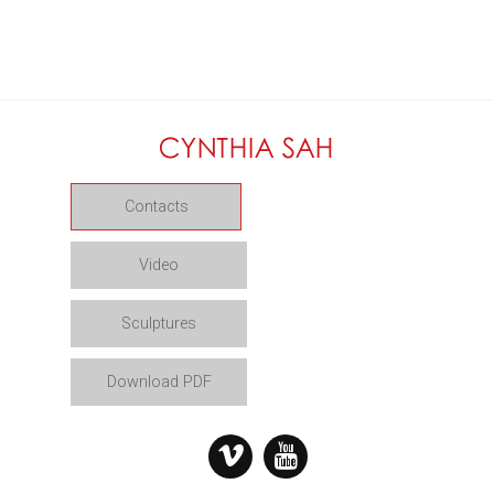
Contacts
Video
Sculptures
Download PDF