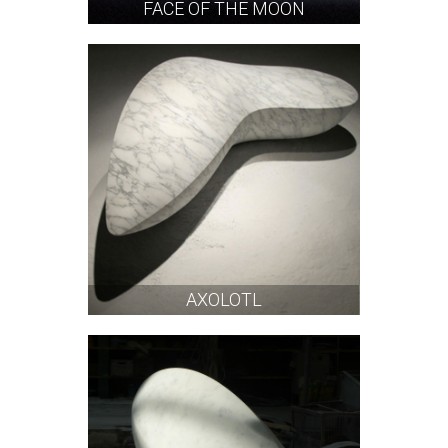
FACE OF THE MOON
AXOLOTL