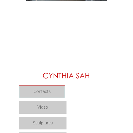
Contacts
Video
Sculptures