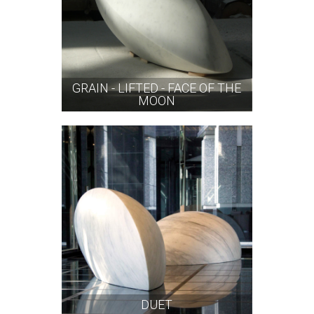
GRAIN - LIFTED - FACE OF THE
MOON
DUET