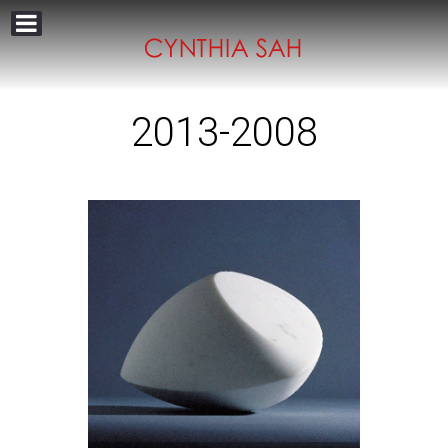
2013-2008