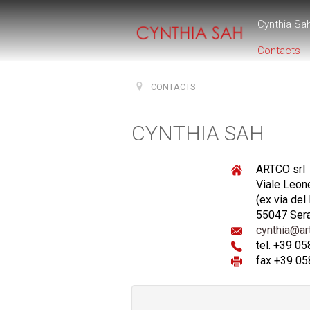
Cynthia Sa
Contacts
CONTACTS
CYNTHIA SAH
ARTCO srl
Viale Leon
(ex via del
55047 Ser
cynthia@art
tel. +39 0
fax +39 05