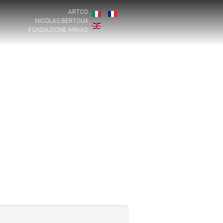
ARTCO
NICOLAS BERTOUX
FONDAZIONE ARKAD