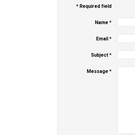
*
Required field
Name
*
Email
*
Subject
*
Message
*