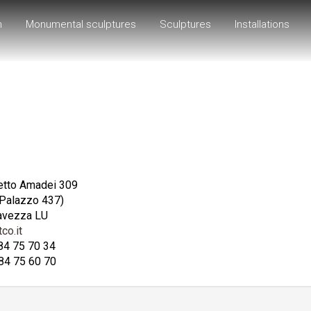
h
Monumental sculptures
Sculptures
Installations
etto Amadei 309
 Palazzo 437)
avezza LU
co.it
584 75 70 34
84 75 60 70