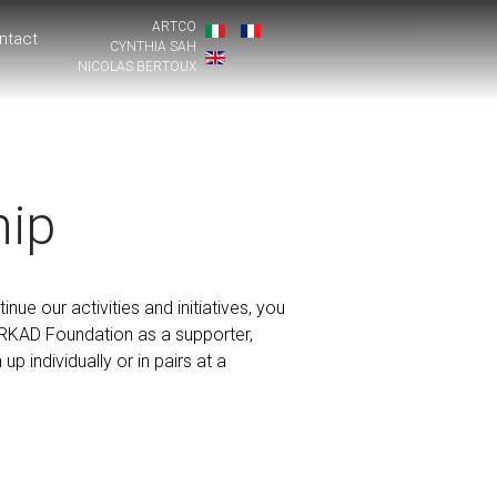
ARTCO
ntact
CYNTHIA SAH
NICOLAS BERTOUX
ip
inue our activities and initiatives, you
ARKAD Foundation as a supporter,
p individually or in pairs at a