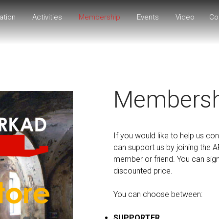
ation
Activities
Membership
Events
Video
Co
Membersh
If you would like to help us cont
can support us by joining the 
member or friend. You can sign u
discounted price.
You can choose between:
SUPPORTER