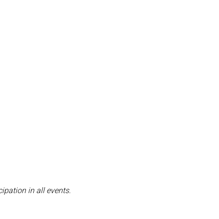
pation in all events.