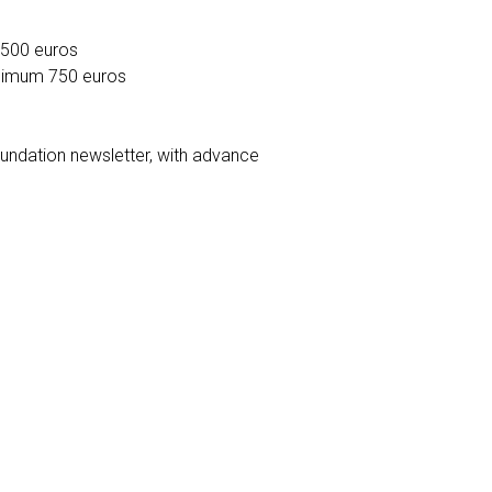
 500 euros
nimum 750 euros
undation newsletter, with advance