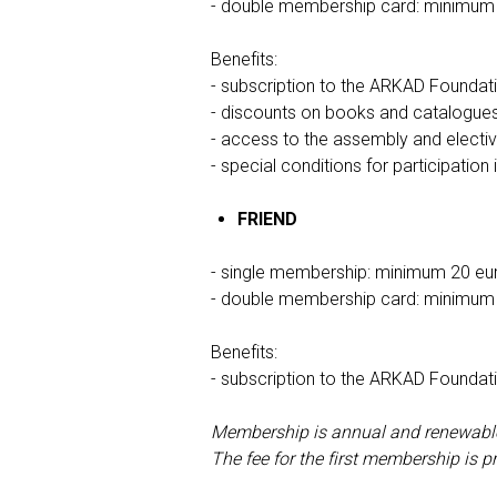
- double membership card: minimum
Benefits:
- subscription to the ARKAD Foundati
- discounts on books and catalogue
- access to the assembly and electi
- special conditions for participation
FRIEND
- single membership: minimum 20 eu
- double membership card: minimum
Benefits:
- subscription to the ARKAD Foundati
Membership is annual and renewable b
The fee for the first membership is p