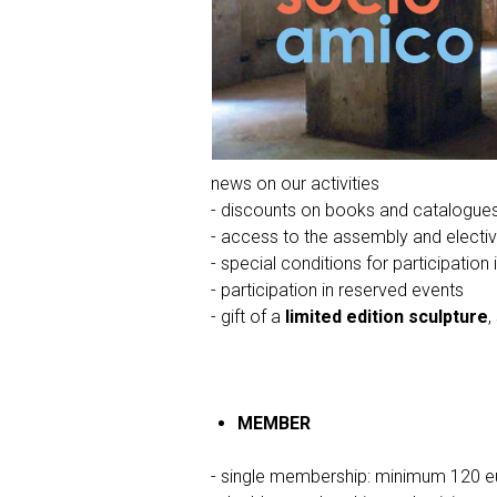
news on our activities
- discounts on books and catalogue
- access to the assembly and electi
- special conditions for participation 
- participation in reserved events
- gift of a
limited edition sculpture
,
MEMBER
- single membership: minimum 120 e