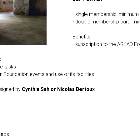
- single membership: minimum
- double membership card: mi
Benefits:
- subscription to the ARKAD Fo
s
ve tasks
in Foundation events and use of its facilities
 signed by
Cynthia Sah or Nicolas Bertoux
uros