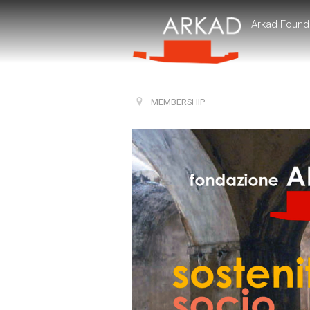
Arkad Found
MEMBERSHIP