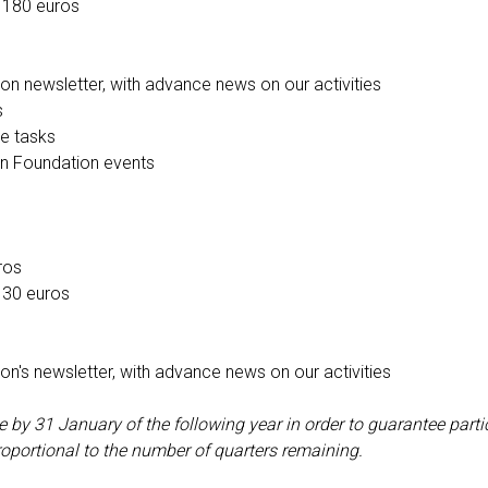
 180 euros
on newsletter, with advance news on our activities
s
ve tasks
 in Foundation events
ros
 30 euros
on's newsletter, with advance news on our activities
y 31 January of the following year in order to guarantee partici
roportional to the number of quarters remaining.